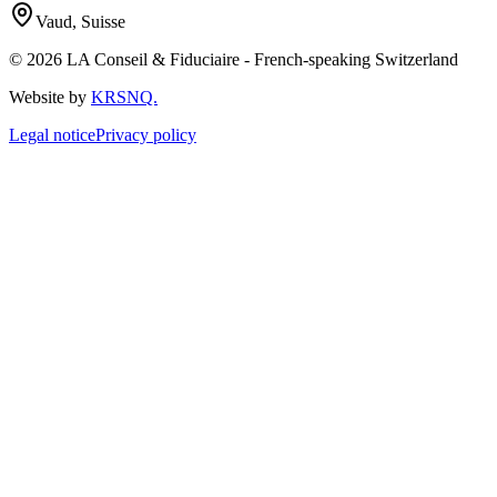
Vaud, Suisse
© 2026 LA Conseil & Fiduciaire - French-speaking Switzerland
Website by
KRSNQ.
Legal notice
Privacy policy