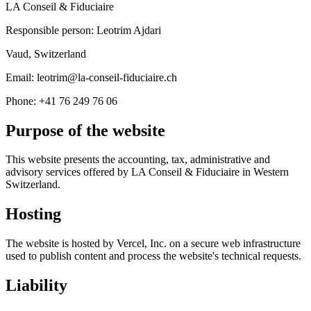
LA Conseil & Fiduciaire
Responsible person: Leotrim Ajdari
Vaud, Switzerland
Email: leotrim@la-conseil-fiduciaire.ch
Phone: +41 76 249 76 06
Purpose of the website
This website presents the accounting, tax, administrative and
advisory services offered by LA Conseil & Fiduciaire in Western
Switzerland.
Hosting
The website is hosted by Vercel, Inc. on a secure web infrastructure
used to publish content and process the website's technical requests.
Liability