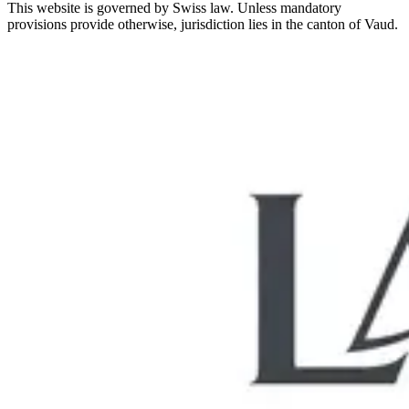
This website is governed by Swiss law. Unless mandatory
provisions provide otherwise, jurisdiction lies in the canton of Vaud.
Let us analyse your situation together
Request a quote
Book Now