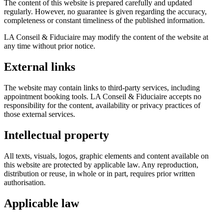
The content of this website is prepared carefully and updated
regularly. However, no guarantee is given regarding the accuracy,
completeness or constant timeliness of the published information.
LA Conseil & Fiduciaire may modify the content of the website at
any time without prior notice.
External links
The website may contain links to third-party services, including
appointment booking tools. LA Conseil & Fiduciaire accepts no
responsibility for the content, availability or privacy practices of
those external services.
Intellectual property
All texts, visuals, logos, graphic elements and content available on
this website are protected by applicable law. Any reproduction,
distribution or reuse, in whole or in part, requires prior written
authorisation.
Applicable law