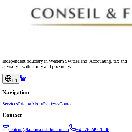
Independent fiduciary in Western Switzerland. Accounting, tax and
advisory - with clarity and proximity.
EN
Navigation
Services
Pricing
About
Reviews
Contact
Contact
leotrim@la-conseil-fiduciaire.ch
+41 76 249 76 06