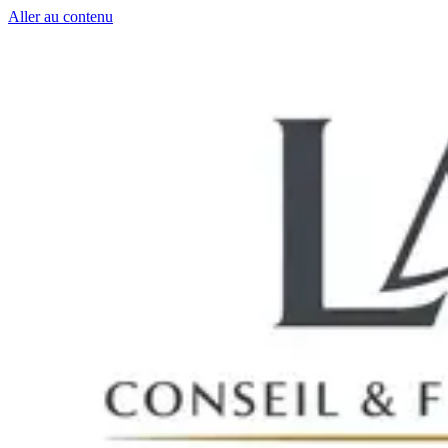
Aller au contenu