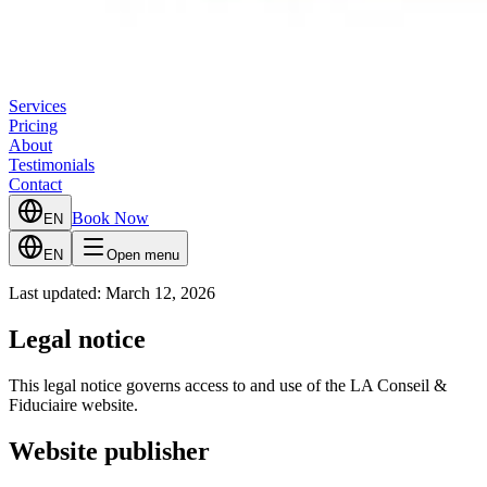
Services
Pricing
About
Testimonials
Contact
Book Now
EN
EN
Open menu
Last updated: March 12, 2026
Legal notice
This legal notice governs access to and use of the LA Conseil &
Fiduciaire website.
Website publisher